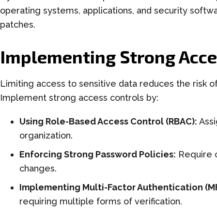
operating systems, applications, and security softw
patches.
Implementing Strong Acce
Limiting access to sensitive data reduces the risk o
Implement strong access controls by:
Using Role-Based Access Control (RBAC):
Assi
organization.
Enforcing Strong Password Policies:
Require 
changes.
Implementing Multi-Factor Authentication (M
requiring multiple forms of verification.