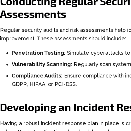
Conducting Regular Securi
Assessments
Regular security audits and risk assessments help id
improvement. These assessments should include:
Penetration Testing:
Simulate cyberattacks to
Vulnerability Scanning:
Regularly scan systems 
Compliance Audits:
Ensure compliance with ind
GDPR, HIPAA, or PCI-DSS.
Developing an Incident R
Having a robust incident response plan in place is c