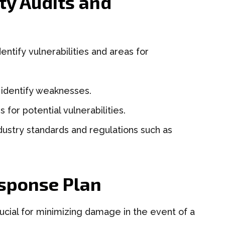
ty Audits and
entify vulnerabilities and areas for
 identify weaknesses.
for potential vulnerabilities.
ustry standards and regulations such as
esponse Plan
rucial for minimizing damage in the event of a