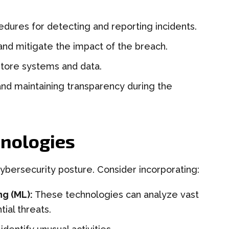
dures for detecting and reporting incidents.
and mitigate the impact of the breach.
tore systems and data.
nd maintaining transparency during the
nologies
ybersecurity posture. Consider incorporating:
ng (ML):
These technologies can analyze vast
ial threats.