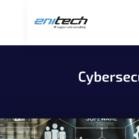
Cybersecu