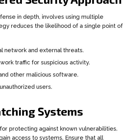
fense in depth, involves using multiple
egy reduces the likelihood of a single point of
l network and external threats.
ork traffic for suspicious activity.
nd other malicious software.
 unauthorized users.
atching Systems
for protecting against known vulnerabilities.
gain access to systems. Ensure that all