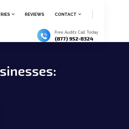
RIES
REVIEWS
CONTACT
Free Audits Call Today
(877) 952-8324
usinesses: