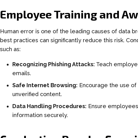
Employee Training and A
Human error is one of the leading causes of data b
best practices can significantly reduce this risk. Co
such as:
Recognizing Phishing Attacks:
Teach employees
emails.
Safe Internet Browsing:
Encourage the use of 
unverified content.
Data Handling Procedures:
Ensure employees 
information securely.