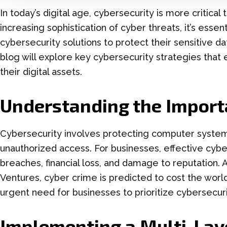
In today’s digital age, cybersecurity is more critical
increasing sophistication of cyber threats, it’s ess
cybersecurity solutions to protect their sensitive dat
blog will explore key cybersecurity strategies that
their digital assets.
Understanding the Import
Cybersecurity involves protecting computer system
unauthorized access. For businesses, effective cybe
breaches, financial loss, and damage to reputation.
Ventures, cyber crime is predicted to cost the world 
urgent need for businesses to prioritize cybersecuri
Implementing a Multi-Lay