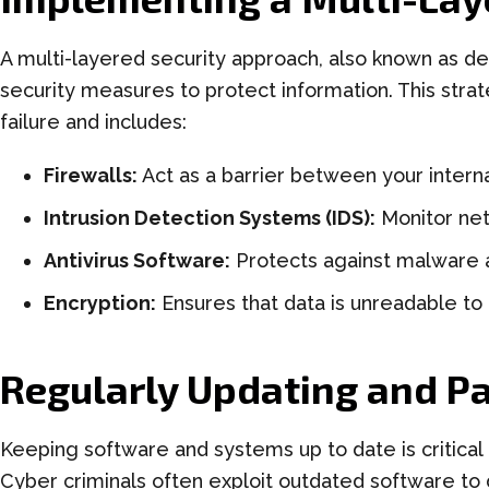
A multi-layered security approach, also known as de
security measures to protect information. This strat
failure and includes:
Firewalls:
Act as a barrier between your interna
Intrusion Detection Systems (IDS):
Monitor netw
Antivirus Software:
Protects against malware a
Encryption:
Ensures that data is unreadable to
Regularly Updating and P
Keeping software and systems up to date is critical 
Cyber criminals often exploit outdated software to 