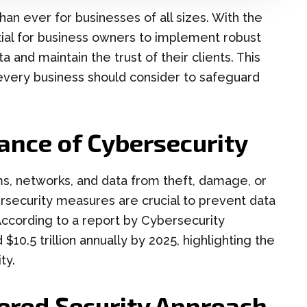
 than ever for businesses of all sizes. With the
ential for business owners to implement robust
a and maintain the trust of their clients. This
 every business should consider to safeguard
ance of Cybersecurity
s, networks, and data from theft, damage, or
rsecurity measures are crucial to prevent data
 According to a report by Cybersecurity
$10.5 trillion annually by 2025, highlighting the
ty.
ered Security Approach