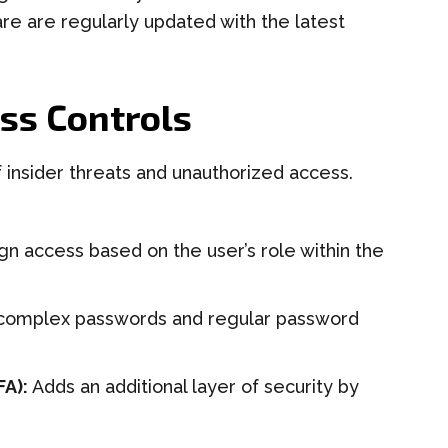
are are regularly updated with the latest
ss Controls
f insider threats and unauthorized access.
gn access based on the user’s role within the
complex passwords and regular password
FA):
Adds an additional layer of security by