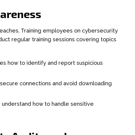
wareness
reaches. Training employees on cybersecurity
nduct regular training sessions covering topics
 how to identify and report suspicious
secure connections and avoid downloading
understand how to handle sensitive