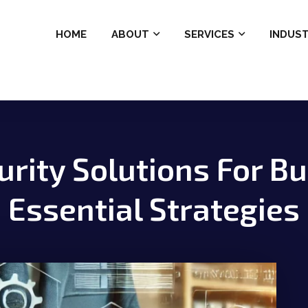
HOME
ABOUT
SERVICES
INDUST
rity Solutions For B
Essential Strategies