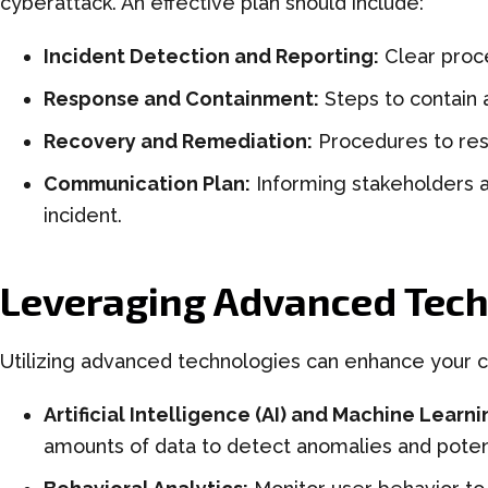
cyberattack. An effective plan should include:
Incident Detection and Reporting:
Clear proce
Response and Containment:
Steps to contain 
Recovery and Remediation:
Procedures to res
Communication Plan:
Informing stakeholders a
incident.
Leveraging Advanced Tech
Utilizing advanced technologies can enhance your c
Artificial Intelligence (AI) and Machine Learni
amounts of data to detect anomalies and potent