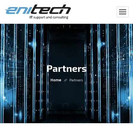
Partners
Home
//
Partners