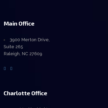
Main Office
3900 Merton Drive,
Suite 265
Raleigh, NC 27609
Charlotte Office