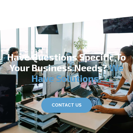
Have Questions Specific To
Your Business Needs?
We
Have Solutions.
CONTACT US