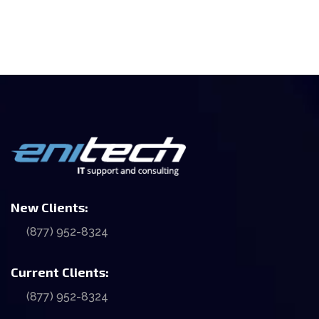
New Clients:
(877) 952-8324
Current Clients:
(877) 952-8324