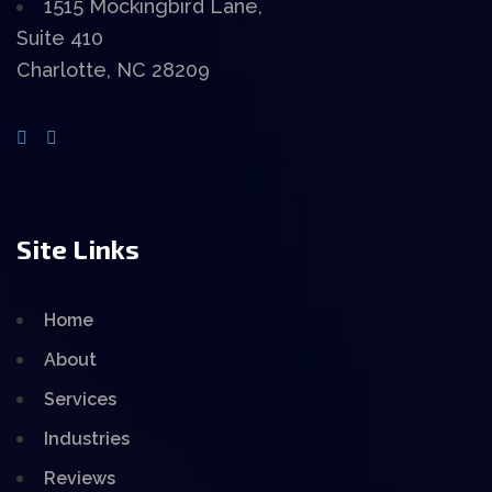
1515 Mockingbird Lane,
Suite 410
Charlotte, NC 28209
Site Links
Home
About
Services
Industries
Reviews