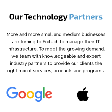
Our Technology
Partners
More and more small and medium businesses
are turning to Enitech to manage their IT
infrastructure. To meet the growing demand,
we team with knowledgeable and expert
industry partners to provide our clients the
right mix of services, products and programs.