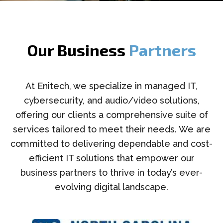
Our Business
Partners
At Enitech, we specialize in managed IT,
cybersecurity, and audio/video solutions,
offering our clients a comprehensive suite of
services tailored to meet their needs. We are
committed to delivering dependable and cost-
efficient IT solutions that empower our
business partners to thrive in today’s ever-
evolving digital landscape.