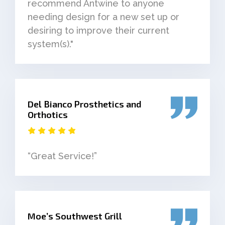
recommend Antwine to anyone
needing design for a new set up or
desiring to improve their current
system(s)."
Del Bianco Prosthetics and
Orthotics
“Great Service!”
Moe’s Southwest Grill