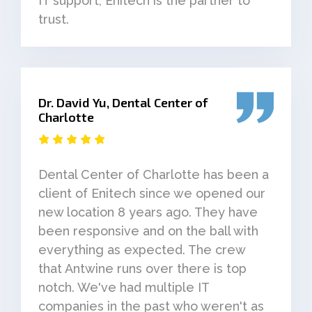
IT support, Enitech is the partner to
trust.
Dr. David Yu, Dental Center of
Charlotte
Dental Center of Charlotte has been a
client of Enitech since we opened our
new location 8 years ago. They have
been responsive and on the ball with
everything as expected. The crew
that Antwine runs over there is top
notch. We've had multiple IT
companies in the past who weren't as