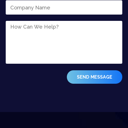
SEND MESSAGE