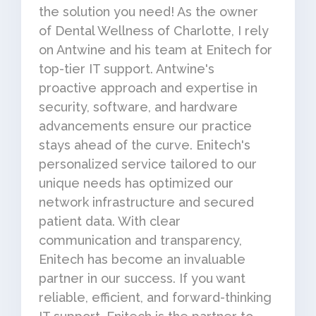
the solution you need! As the owner
of Dental Wellness of Charlotte, I rely
on Antwine and his team at Enitech for
top-tier IT support. Antwine's
proactive approach and expertise in
security, software, and hardware
advancements ensure our practice
stays ahead of the curve. Enitech's
personalized service tailored to our
unique needs has optimized our
network infrastructure and secured
patient data. With clear
communication and transparency,
Enitech has become an invaluable
partner in our success. If you want
reliable, efficient, and forward-thinking