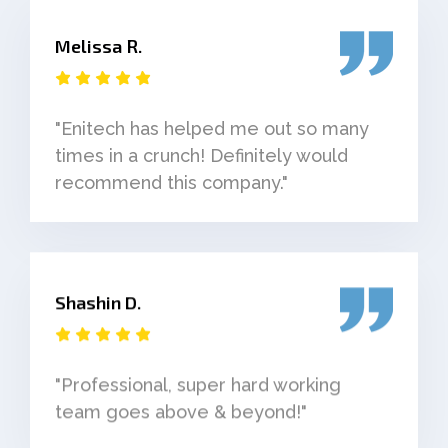
Melissa R.
"Enitech has helped me out so many
times in a crunch! Definitely would
recommend this company."
Shashin D.
"Professional, super hard working
team goes above & beyond!"