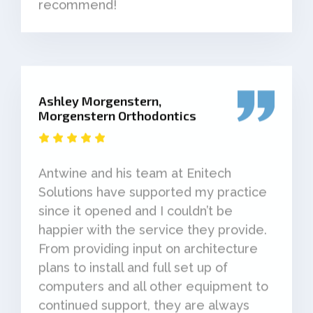
recommend!
Ashley Morgenstern,
Morgenstern Orthodontics
Antwine and his team at Enitech
Solutions have supported my practice
since it opened and I couldn’t be
happier with the service they provide.
From providing input on architecture
plans to install and full set up of
computers and all other equipment to
continued support, they are always
responsive and helpful when you need