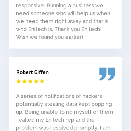
responsive. Running a business we
need someone who will help us when
we need them right away and that is
who Enitech is. Thank you Enitech!
Wish we found you earlier!
Robert Giffen
A series of notifications of hackers
potentially stealing data kept popping
up. Being unable to rid myself of them
I called my Enitech rep and the
problem was resolved promptly. I am