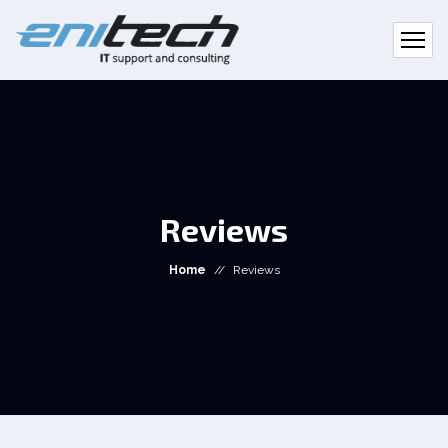
Reviews
Home
//
Reviews