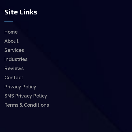
Site Links
Home
About
Services
Industries
Reviews
Contact
Privacy Policy
SMS Privacy Policy
Terms & Conditions