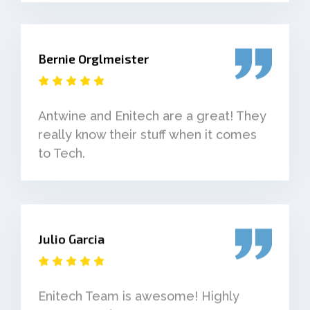
Bernie Orglmeister
Antwine and Enitech are a great! They
really know their stuff when it comes
to Tech.
Julio Garcia
Enitech Team is awesome! Highly