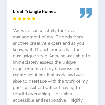
Great Triangle Homes
"Antwine successfully took over
management of my IT needs from
another creative expert and as you
know, with IT each person has their
own unique style. Antwine was able to
immediately assess the unique
requirements of my business and
create solutions that work, and was
able to interface with the work of my
prior consultant without having to
rebuild everything. He is also
accessible and responsive. I highly