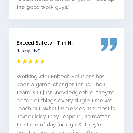
the good work guys.”
Exceed Safety - Tim N.
Raleigh, NC
Working with Enitech Solutions has
been a game-changer for us. Their
team isn't just knowledgeable; they're
on top of things every single time we
reach out. What impresses me most is
how quickly they respond, no matter
the time of day (or night!). They're
great at problem-solving, often