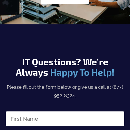
IT Questions? We’re
Always
Happy To Help!
Please fill out the form below or give us a call at (877)
952-8324.