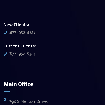
New Clients:
(877) 952-8324
Current Clients:
(877) 952-8324
Main Office
3900 Merton Drive,