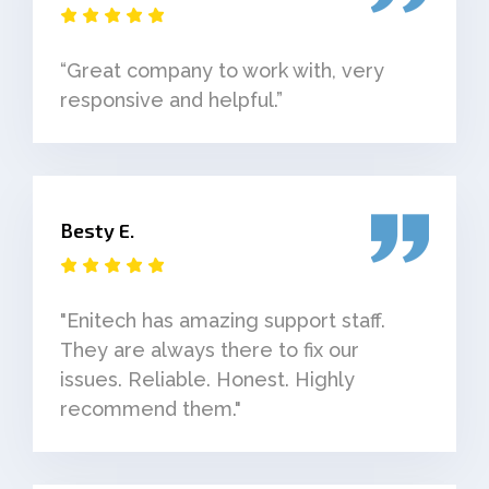
“Great company to work with, very
responsive and helpful.”
Besty E.
"Enitech has amazing support staff.
They are always there to fix our
issues. Reliable. Honest. Highly
recommend them."