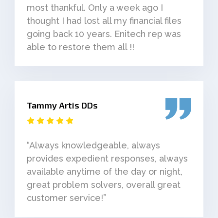
most thankful. Only a week ago I
thought I had lost all my financial files
going back 10 years. Enitech rep was
able to restore them all !!
Tammy Artis DDs
“Always knowledgeable, always
provides expedient responses, always
available anytime of the day or night,
great problem solvers, overall great
customer service!”