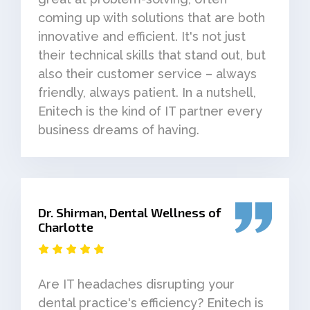
coming up with solutions that are both
innovative and efficient. It's not just
their technical skills that stand out, but
also their customer service – always
friendly, always patient. In a nutshell,
Enitech is the kind of IT partner every
business dreams of having.
Dr. Shirman, Dental Wellness of
Charlotte
Are IT headaches disrupting your
dental practice's efficiency? Enitech is