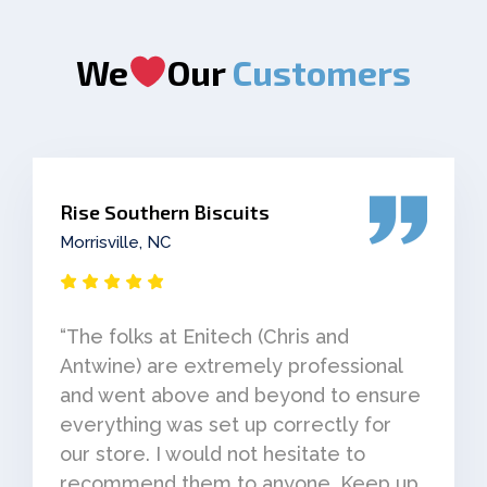
We
Our
Customers
Rise Southern Biscuits
Morrisville, NC
“The folks at Enitech (Chris and
Antwine) are extremely professional
and went above and beyond to ensure
everything was set up correctly for
our store. I would not hesitate to
recommend them to anyone. Keep up