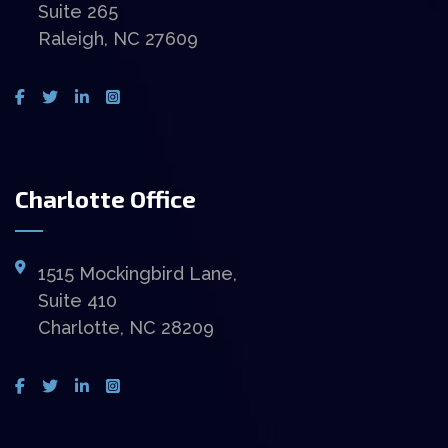
Suite 265
Raleigh, NC 27609
Charlotte Office
1515 Mockingbird Lane,
Suite 410
Charlotte, NC 28209