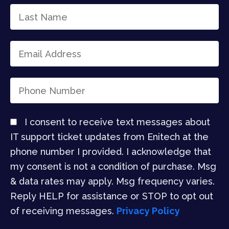
I consent to receive text messages about
IT support ticket updates from Enitech at the
phone number I provided. I acknowledge that
my consent is not a condition of purchase. Msg
& data rates may apply. Msg frequency varies.
Reply HELP for assistance or STOP to opt out
of receiving messages.
Privacy Policy