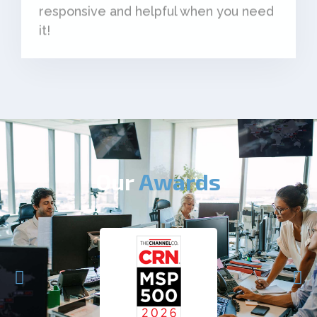
it!
Our
Awards