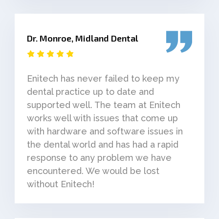
Dr. Monroe, Midland Dental
Enitech has never failed to keep my
dental practice up to date and
supported well. The team at Enitech
works well with issues that come up
with hardware and software issues in
the dental world and has had a rapid
response to any problem we have
encountered. We would be lost
without Enitech!