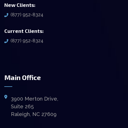
New Clients:
(877) 952-8324
Current Clients:
(877) 952-8324
Main Office
3900 Merton Drive,
Suite 265
Raleigh, NC 27609