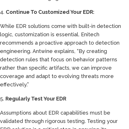
4.
Continue To Customized Your EDR:
While EDR solutions come with built-in detection
logic, customization is essential. Enitech
recommends a proactive approach to detection
engineering. Antwine explains, “By creating
detection rules that focus on behavior patterns
rather than specific artifacts, we can improve
coverage and adapt to evolving threats more
effectively.”
5.
Regularly Test Your EDR
Assumptions about EDR capabilities must be
validated through rigorous testing. Testing your