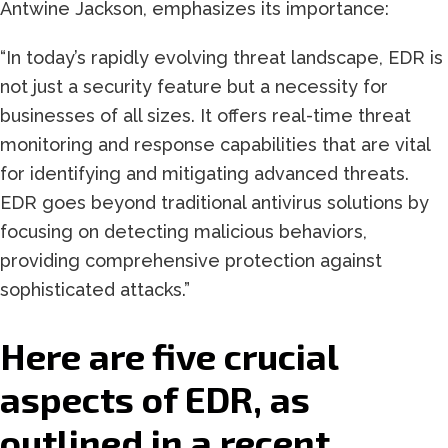
Antwine Jackson, emphasizes its importance:
“In today’s rapidly evolving threat landscape, EDR is
not just a security feature but a necessity for
businesses of all sizes. It offers real-time threat
monitoring and response capabilities that are vital
for identifying and mitigating advanced threats.
EDR goes beyond traditional antivirus solutions by
focusing on detecting malicious behaviors,
providing comprehensive protection against
sophisticated attacks.”
Here are five crucial
aspects of EDR, as
outlined in a recent