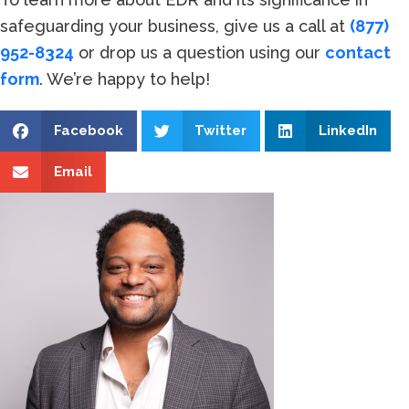
safeguarding your business, give us a call at
(877)
952-8324
or drop us a question using our
contact
form
. We’re happy to help!
Facebook
Twitter
LinkedIn
Email