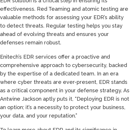
EDR solution is a critical step in ensuring its
effectiveness. Red Teaming and atomic testing are
valuable methods for assessing your EDR’s ability
to detect threats. Regular testing helps you stay
ahead of evolving threats and ensures your
defenses remain robust.
Enitech’s EDR services offer a proactive and
comprehensive approach to cybersecurity, backed
by the expertise of a dedicated team. In an era
where cyber threats are ever-present, EDR stands
as a critical component in your defense strategy. As
Antwine Jackson aptly puts it, “Deploying EDR is not
an option; it’s a necessity to protect your business,
your data, and your reputation.”
To learn more about EDR and its significance in