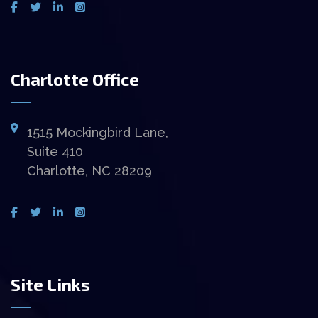
Charlotte Office
1515 Mockingbird Lane,
Suite 410
Charlotte, NC 28209
Site Links