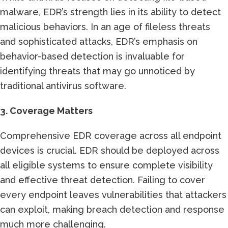
malware, EDR’s strength lies in its ability to detect
malicious behaviors. In an age of fileless threats
and sophisticated attacks, EDR’s emphasis on
behavior-based detection is invaluable for
identifying threats that may go unnoticed by
traditional antivirus software.
3. Coverage Matters
Comprehensive EDR coverage across all endpoint
devices is crucial. EDR should be deployed across
all eligible systems to ensure complete visibility
and effective threat detection. Failing to cover
every endpoint leaves vulnerabilities that attackers
can exploit, making breach detection and response
much more challenging.