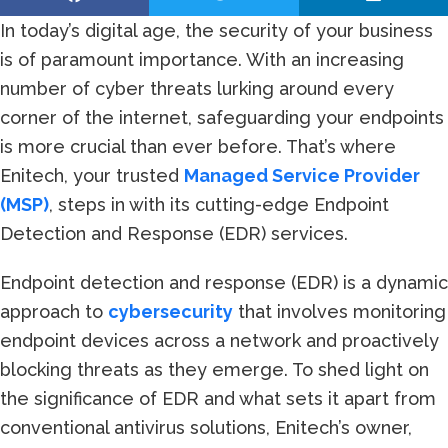
In today’s digital age, the security of your business
is of paramount importance. With an increasing
number of cyber threats lurking around every
corner of the internet, safeguarding your endpoints
is more crucial than ever before. That’s where
Enitech, your trusted
Managed Service Provider
(MSP)
, steps in with its cutting-edge Endpoint
Detection and Response (EDR) services.
Endpoint detection and response (EDR) is a dynamic
approach to
cybersecurity
that involves monitoring
endpoint devices across a network and proactively
blocking threats as they emerge. To shed light on
the significance of EDR and what sets it apart from
conventional antivirus solutions, Enitech’s owner,