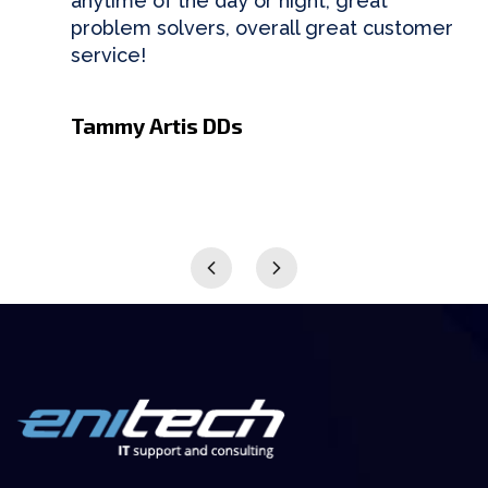
anytime of the day or night, great
problem solvers, overall great customer
service!
Tammy Artis DDs