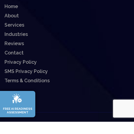
Home
About
Services
Industries
Reviews
Contact
Privacy Policy
SMS Privacy Policy
Terms & Conditions
FREE AI READINESS
ASSESSMENT
©
2026
Enitech Solutions All rights reserved.
Website Designed By
Fins Up Marketing