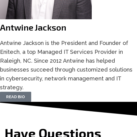
Antwine Jackson
Antwine Jackson is the President and Founder of
Enitech, a top Managed IT Services Provider in
Raleigh, NC. Since 2012 Antwine has helped
businesses succeed through customized solutions
in cybersecurity, network management and IT
strategy.
READ BIO
Have Questions