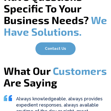
Specific To Your
Business Needs?
We
Have Solutions.
Contact Us
What Our
Customers
Are Saying
Always knowledgeable, always provides
expedient responses, always available