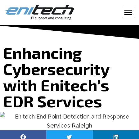
Enhancing
Cybersecurity
with Enitech’s
EDR Services