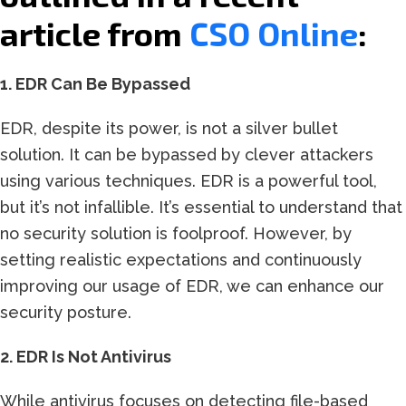
article from
CSO Online
:
1. EDR Can Be Bypassed
EDR, despite its power, is not a silver bullet
solution. It can be bypassed by clever attackers
using various techniques. EDR is a powerful tool,
but it’s not infallible. It’s essential to understand that
no security solution is foolproof. However, by
setting realistic expectations and continuously
improving our usage of EDR, we can enhance our
security posture.
2. EDR Is Not Antivirus
While antivirus focuses on detecting file-based