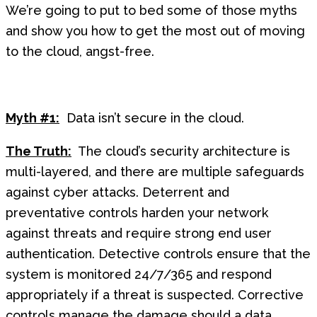
We’re going to put to bed some of those myths
and show you how to get the most out of moving
to the cloud, angst-free.
Myth #1:
Data isn’t secure in the cloud.
The Truth:
The cloud’s security architecture is
multi-layered, and there are multiple safeguards
against cyber attacks. Deterrent and
preventative controls harden your network
against threats and require strong end user
authentication. Detective controls ensure that the
system is monitored 24/7/365 and respond
appropriately if a threat is suspected. Corrective
controls manage the damage should a data