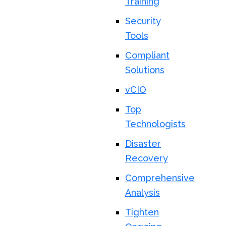
Training
Security
Tools
Compliant
Solutions
vCIO
Top
Technologists
Disaster
Recovery
Comprehensive
Analysis
Tighten