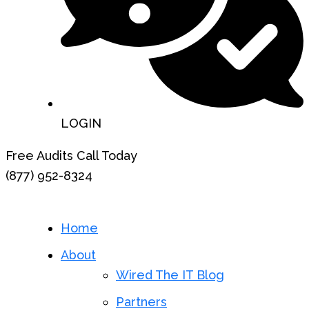
LOGIN
Free Audits Call Today
(877) 952-8324
Home
About
Wired The IT Blog
Partners