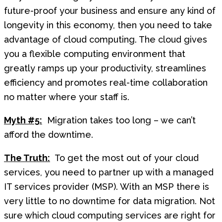
future-proof your business and ensure any kind of
longevity in this economy, then you need to take
advantage of cloud computing. The cloud gives
you a flexible computing environment that
greatly ramps up your productivity, streamlines
efficiency and promotes real-time collaboration
no matter where your staff is.
Myth #5:
Migration takes too long – we can’t
afford the downtime.
The Truth:
To get the most out of your cloud
services, you need to partner up with a managed
IT services provider (MSP). With an MSP there is
very little to no downtime for data migration. Not
sure which cloud computing services are right for