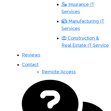
Insurance IT
Services
Manufacturing IT
Services
Construction &
Real Estate IT Service
Reviews
Contact
Remote Access