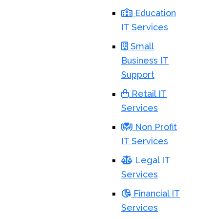
Education
IT Services
Small
Business IT
Support
Retail IT
Services
Non Profit
IT Services
Legal IT
Services
Financial IT
Services