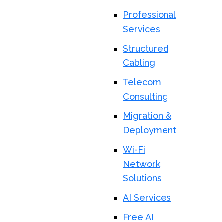
Professional
Services
Structured
Cabling
Telecom
Consulting
Migration &
Deployment
Wi-Fi
Network
Solutions
AI Services
Free AI