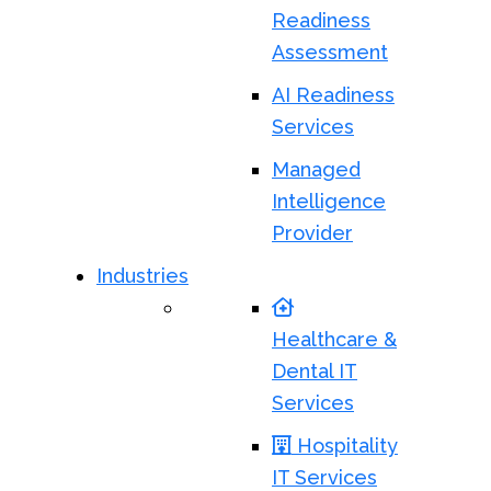
Readiness
Assessment
AI Readiness
Services
Managed
Intelligence
Provider
Industries
Healthcare &
Dental IT
Services
Hospitality
IT Services