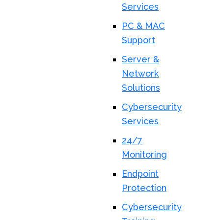
Services
PC & MAC
Support
Server &
Network
Solutions
Cybersecurity
Services
24/7
Monitoring
Endpoint
Protection
Cybersecurity