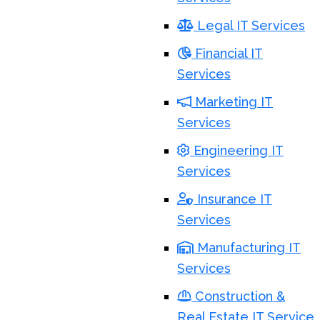
Legal IT Services
Financial IT
Services
Marketing IT
Services
Engineering IT
Services
Insurance IT
Services
Manufacturing IT
Services
Construction &
Real Estate IT Service