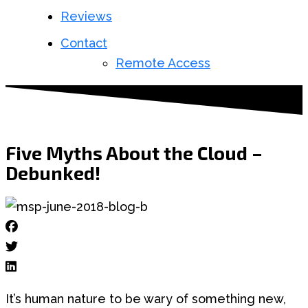
Reviews
Contact
Remote Access
Five Myths About the Cloud –
Debunked!
It’s human nature to be wary of something new,