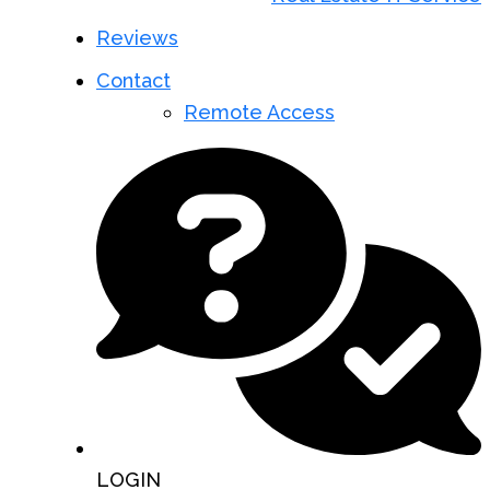
Reviews
Contact
Remote Access
LOGIN