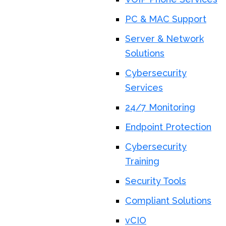
PC & MAC Support
Server & Network
Solutions
Cybersecurity
Services
24/7 Monitoring
Endpoint Protection
Cybersecurity
Training
Security Tools
Compliant Solutions
vCIO