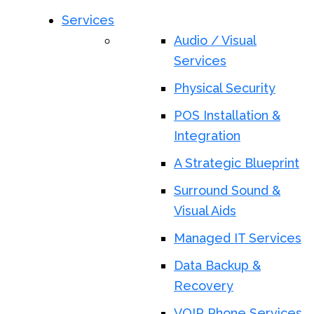
Services
Audio / Visual
Services
Physical Security
POS Installation &
Integration
A Strategic Blueprint
Surround Sound &
Visual Aids
Managed IT Services
Data Backup &
Recovery
VOIP Phone Services