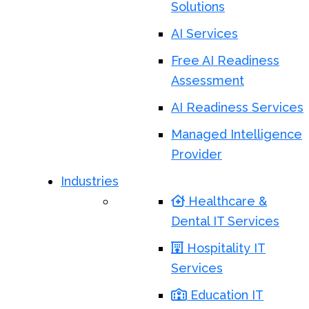
Solutions
AI Services
Free AI Readiness
Assessment
AI Readiness Services
Managed Intelligence
Provider
Industries
Healthcare &
Dental IT Services
Hospitality IT
Services
Education IT