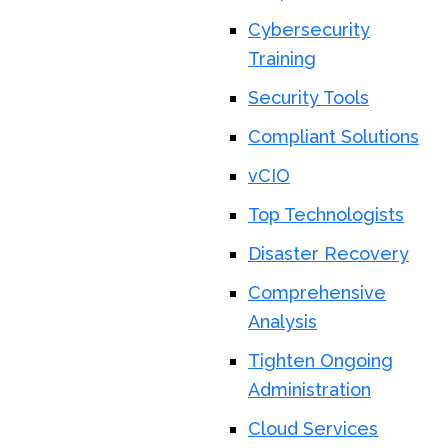
Cybersecurity
Training
Security Tools
Compliant Solutions
vCIO
Top Technologists
Disaster Recovery
Comprehensive
Analysis
Tighten Ongoing
Administration
Cloud Services