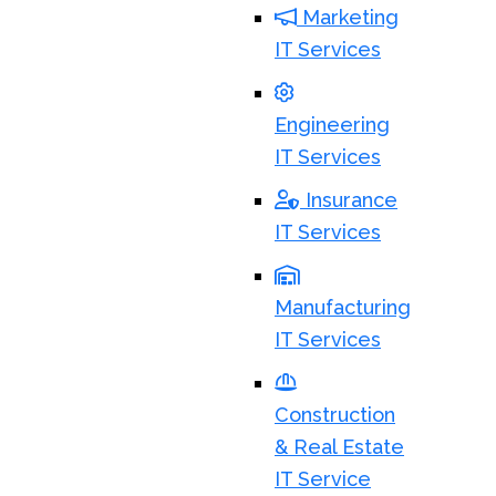
Marketing
IT Services
Engineering
IT Services
Insurance
IT Services
Manufacturing
IT Services
Construction
& Real Estate
IT Service