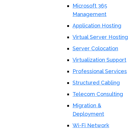
Microsoft 365
Management
Application Hosting
Virtual Server Hosting
Server Colocation
Virtualization Support
Professional Services
Structured Cabling
Telecom Consulting
Migration &
Deployment
Wi-Fi Network