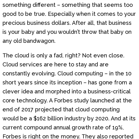
something different – something that seems too
good to be true. Especially when it comes to your
precious business dollars. After all, that business
is your baby and you wouldn’t throw that baby on
any old bandwagon.
The cloud is only a fad, right? Not even close.
Cloud services are here to stay and are
constantly evolving. Cloud computing – in the 10
short years since its inception – has gone from a
clever idea and morphed into a business-critical
core technology. A Forbes study launched at the
end of 2017 projected that cloud computing
would be a $162 billion industry by 2020. And at its
current compound annual growth rate of 19%,
Forbes is right on the money. They also reported