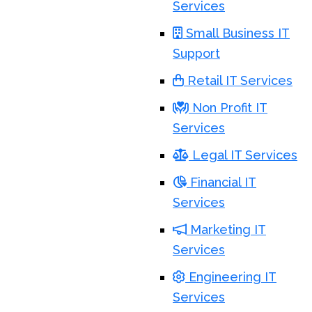
Services
Small Business IT
Support
Retail IT Services
Non Profit IT
Services
Legal IT Services
Financial IT
Services
Marketing IT
Services
Engineering IT
Services