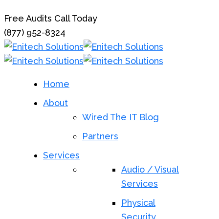
Free Audits Call Today
(877) 952-8324
Home
About
Wired The IT Blog
Partners
Services
Audio / Visual
Services
Physical
Security