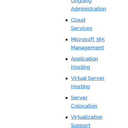
Ongoing
Administration
Cloud
Services
Microsoft 365
Management
Application
Hosting
Virtual Server
Hosting
Server
Colocation
Virtualization
Support