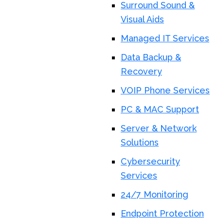
Surround Sound &
Visual Aids
Managed IT Services
Data Backup &
Recovery
VOIP Phone Services
PC & MAC Support
Server & Network
Solutions
Cybersecurity
Services
24/7 Monitoring
Endpoint Protection