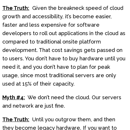
The Truth:
Given the breakneck speed of cloud
growth and accessibility, it’s become easier,
faster and less expensive for software
developers to roll out applications in the cloud as
compared to traditional onsite platform
development. That cost savings gets passed on
to users. You don’t have to buy hardware until you
need it, and you don’t have to plan for peak
usage, since most traditional servers are only
used at 15% of their capacity.
Myth #4:
We don’t need the cloud. Our servers
and network are just fine.
The Truth:
Until you outgrow them, and then
they become legacy hardware. If you want to