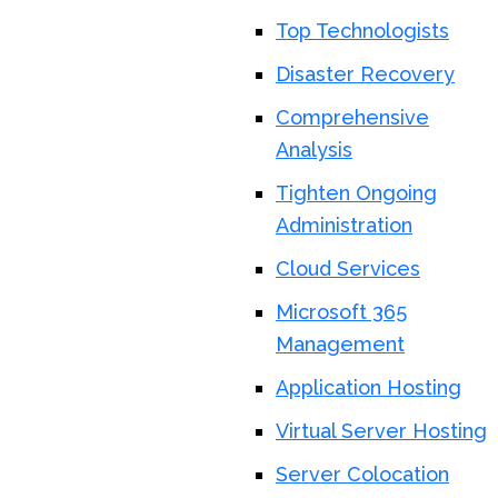
Top Technologists
Disaster Recovery
Comprehensive
Analysis
Tighten Ongoing
Administration
Cloud Services
Microsoft 365
Management
Application Hosting
Virtual Server Hosting
Server Colocation