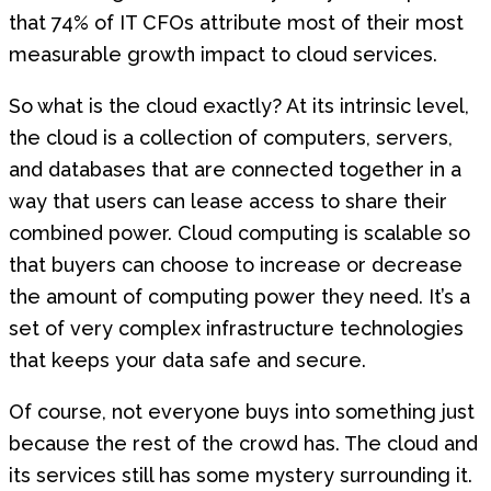
that 74% of IT CFOs attribute most of their most
measurable growth impact to cloud services.
So what is the cloud exactly? At its intrinsic level,
the cloud is a collection of computers, servers,
and databases that are connected together in a
way that users can lease access to share their
combined power. Cloud computing is scalable so
that buyers can choose to increase or decrease
the amount of computing power they need. It’s a
set of very complex infrastructure technologies
that keeps your data safe and secure.
Of course, not everyone buys into something just
because the rest of the crowd has. The cloud and
its services still has some mystery surrounding it.