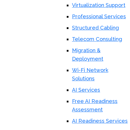
Virtualization Support
Professional Services
Structured Cabling
Telecom Consulting
Migration &
Deployment
Wi-Fi Network
Solutions
AI Services
Free AI Readiness
Assessment
AI Readiness Services