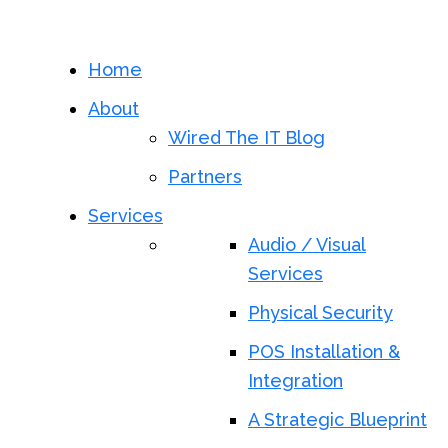
Home
About
Wired The IT Blog
Partners
Services
Audio / Visual
Services
Physical Security
POS Installation &
Integration
A Strategic Blueprint