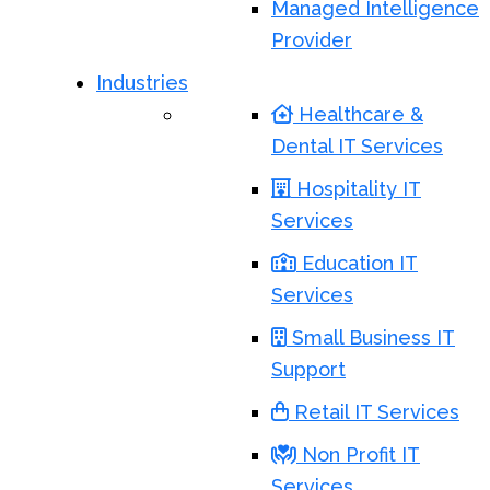
Managed Intelligence
Provider
Industries
Healthcare &
Dental IT Services
Hospitality IT
Services
Education IT
Services
Small Business IT
Support
Retail IT Services
Non Profit IT
Services