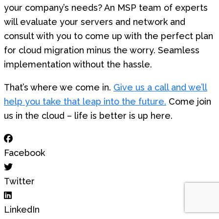
your company’s needs? An MSP team of experts
will evaluate your servers and network and
consult with you to come up with the perfect plan
for cloud migration minus the worry. Seamless
implementation without the hassle.
That’s where we come in.
Give us a call and we’ll
help you take that leap into the future.
Come join
us in the cloud – life is better is up here.
Facebook
Twitter
LinkedIn