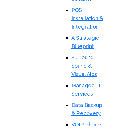
POS
Installation &
Integration
A Strategic
Blueprint
Surround
Sound &
Visual Aids
Managed IT
Services
Data Backup
& Recovery
VOIP Phone