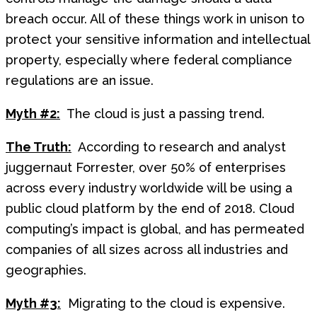
breach occur. All of these things work in unison to
protect your sensitive information and intellectual
property, especially where federal compliance
regulations are an issue.
Myth #2:
The cloud is just a passing trend.
The Truth:
According to research and analyst
juggernaut Forrester, over 50% of enterprises
across every industry worldwide will be using a
public cloud platform by the end of 2018. Cloud
computing’s impact is global, and has permeated
companies of all sizes across all industries and
geographies.
Myth #3:
Migrating to the cloud is expensive.