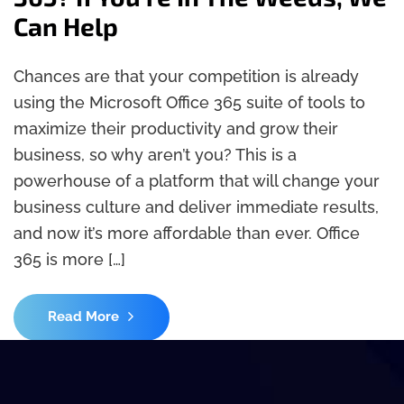
Can Help
Chances are that your competition is already
using the Microsoft Office 365 suite of tools to
maximize their productivity and grow their
business, so why aren’t you? This is a
powerhouse of a platform that will change your
business culture and deliver immediate results,
and now it’s more affordable than ever. Office
365 is more […]
Read More