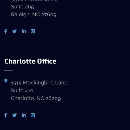
Suite 265
Raleigh, NC 27609
Charlotte Office
1515 Mockingbird Lane,
Suite 410
Charlotte, NC 28209