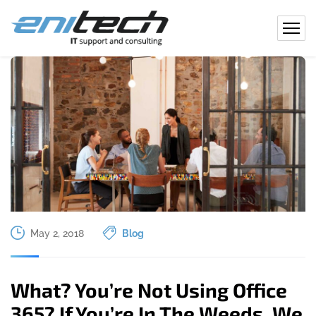
May 2, 2018
Blog
What? You’re Not Using Office
365? If You’re In The Weeds, We