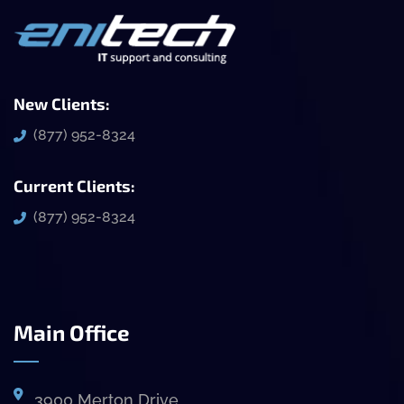
New Clients:
(877) 952-8324
Current Clients:
(877) 952-8324
Main Office
3900 Merton Drive,