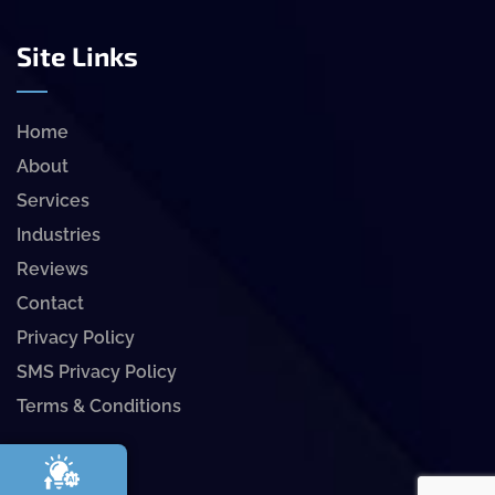
Site Links
Home
About
Services
Industries
Reviews
Contact
Privacy Policy
SMS Privacy Policy
Terms & Conditions