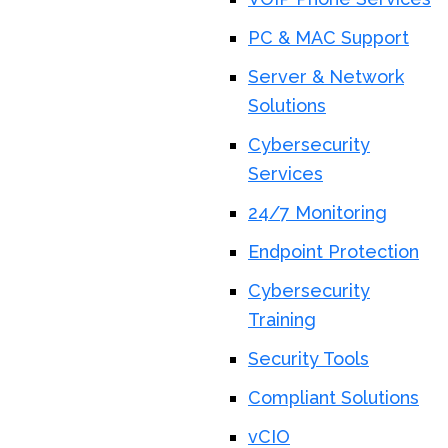
PC & MAC Support
Server & Network
Solutions
Cybersecurity
Services
24/7 Monitoring
Endpoint Protection
Cybersecurity
Training
Security Tools
Compliant Solutions
vCIO