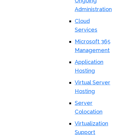
Ongoing
Administration
Cloud
Services
Microsoft 365
Management
Application
Hosting
Virtual Server
Hosting
Server
Colocation
Virtualization
Support