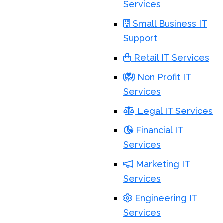
Services
Small Business IT
Support
Retail IT Services
Non Profit IT
Services
Legal IT Services
Financial IT
Services
Marketing IT
Services
Engineering IT
Services