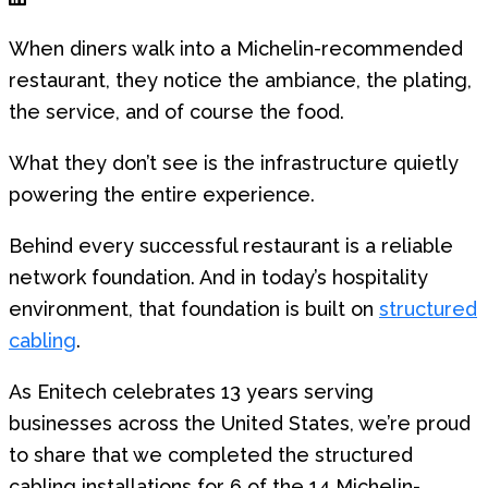
When diners walk into a Michelin-recommended
restaurant, they notice the ambiance, the plating,
the service, and of course the food.
What they don’t see is the infrastructure quietly
powering the entire experience.
Behind every successful restaurant is a reliable
network foundation. And in today’s hospitality
environment, that foundation is built on
structured
cabling
.
As Enitech celebrates 13 years serving
businesses across the United States, we’re proud
to share that we completed the structured
cabling installations for 6 of the 14 Michelin-