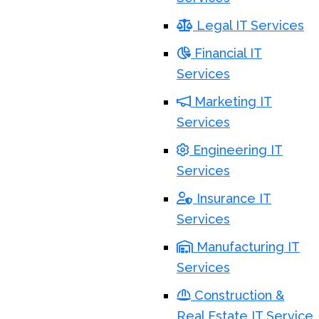
Legal IT Services
Financial IT
Services
Marketing IT
Services
Engineering IT
Services
Insurance IT
Services
Manufacturing IT
Services
Construction &
Real Estate IT Service