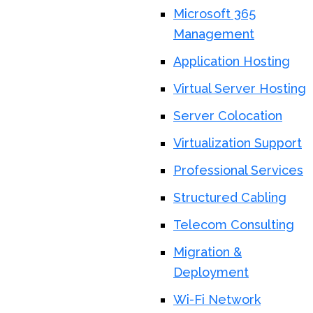
Microsoft 365
Management
Application Hosting
Virtual Server Hosting
Server Colocation
Virtualization Support
Professional Services
Structured Cabling
Telecom Consulting
Migration &
Deployment
Wi-Fi Network