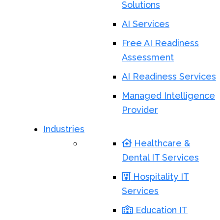
Solutions
AI Services
Free AI Readiness
Assessment
AI Readiness Services
Managed Intelligence
Provider
Industries
Healthcare &
Dental IT Services
Hospitality IT
Services
Education IT