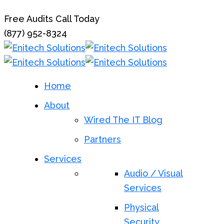
Free Audits Call Today
(877) 952-8324
Home
About
Wired The IT Blog
Partners
Services
Audio / Visual
Services
Physical
Security