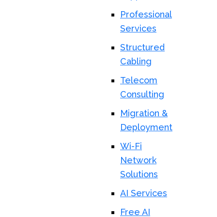
Professional
Services
Structured
Cabling
Telecom
Consulting
Migration &
Deployment
Wi-Fi
Network
Solutions
AI Services
Free AI