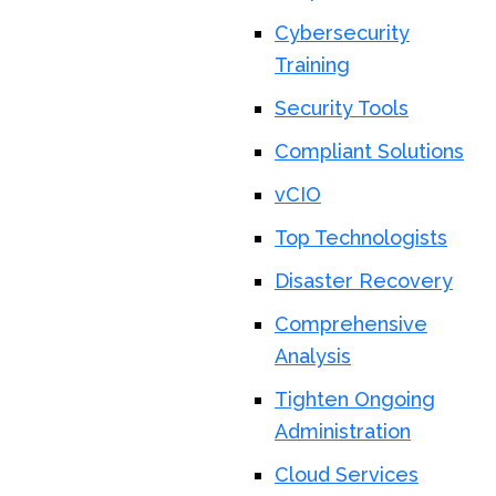
Cybersecurity
Training
Security Tools
Compliant Solutions
vCIO
Top Technologists
Disaster Recovery
Comprehensive
Analysis
Tighten Ongoing
Administration
Cloud Services