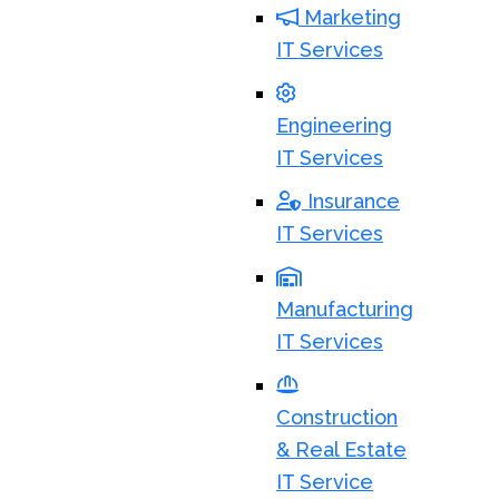
Marketing
IT Services
Engineering
IT Services
Insurance
IT Services
Manufacturing
IT Services
Construction
& Real Estate
IT Service