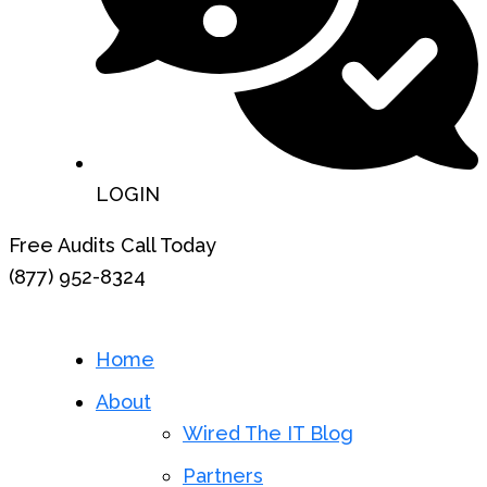
LOGIN
Free Audits Call Today
(877) 952-8324
Home
About
Wired The IT Blog
Partners