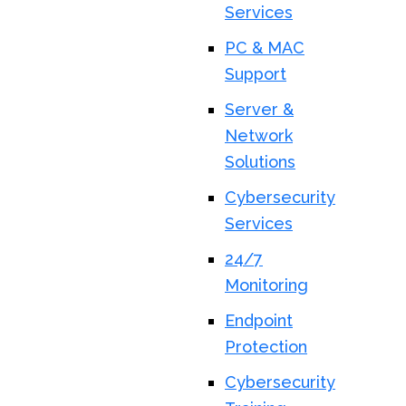
Services
PC & MAC
Support
Server &
Network
Solutions
Cybersecurity
Services
24/7
Monitoring
Endpoint
Protection
Cybersecurity