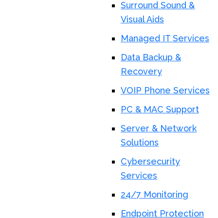
Surround Sound &
Visual Aids
Managed IT Services
Data Backup &
Recovery
VOIP Phone Services
PC & MAC Support
Server & Network
Solutions
Cybersecurity
Services
24/7 Monitoring
Endpoint Protection