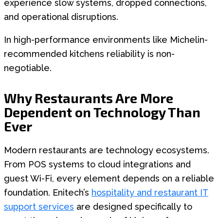
experience slow systems, dropped connections,
and operational disruptions.
In high-performance environments like Michelin-
recommended kitchens reliability is non-
negotiable.
Why Restaurants Are More
Dependent on Technology Than
Ever
Modern restaurants are technology ecosystems.
From POS systems to cloud integrations and
guest Wi-Fi, every element depends on a reliable
foundation. Enitech’s
hospitality and restaurant IT
support services
are designed specifically to