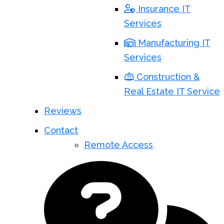
Insurance IT
Services
Manufacturing IT
Services
Construction &
Real Estate IT Service
Reviews
Contact
Remote Access