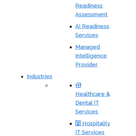
Readiness
Assessment
AI Readiness
Services
Managed
Intelligence
Provider
Industries
Healthcare &
Dental IT
Services
Hospitality
IT Services