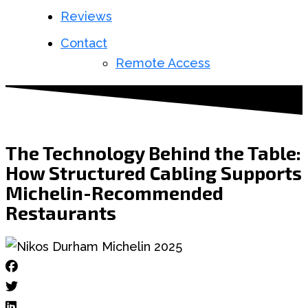
Reviews
Contact
Remote Access
The Technology Behind the Table:
How Structured Cabling Supports
Michelin-Recommended
Restaurants