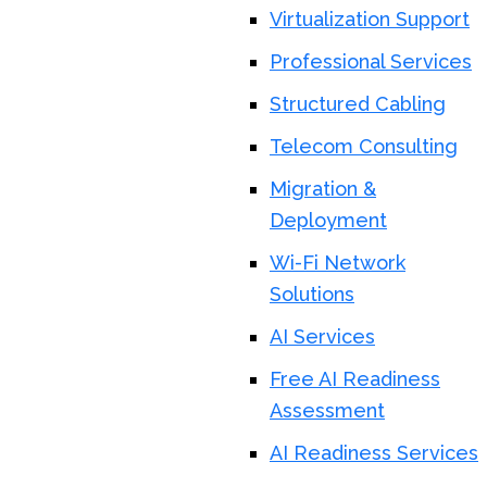
Virtualization Support
Professional Services
Structured Cabling
Telecom Consulting
Migration &
Deployment
Wi-Fi Network
Solutions
AI Services
Free AI Readiness
Assessment
AI Readiness Services