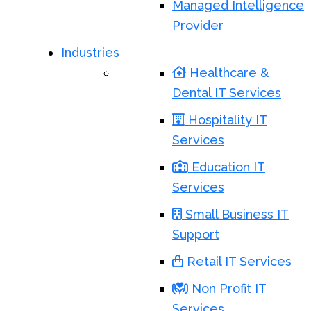
Managed Intelligence
Provider
Industries
Healthcare &
Dental IT Services
Hospitality IT
Services
Education IT
Services
Small Business IT
Support
Retail IT Services
Non Profit IT
Services