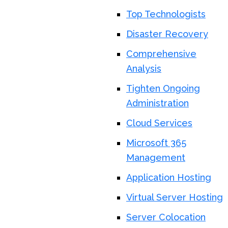
Top Technologists
Disaster Recovery
Comprehensive
Analysis
Tighten Ongoing
Administration
Cloud Services
Microsoft 365
Management
Application Hosting
Virtual Server Hosting
Server Colocation