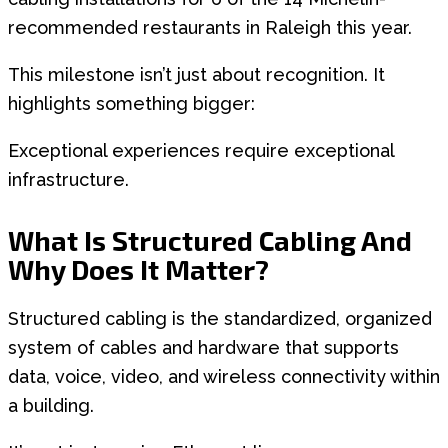
recommended restaurants in Raleigh this year.
This milestone isn’t just about recognition. It
highlights something bigger:
Exceptional experiences require exceptional
infrastructure.
What Is Structured Cabling And
Why Does It Matter?
Structured cabling is the standardized, organized
system of cables and hardware that supports
data, voice, video, and wireless connectivity within
a building.