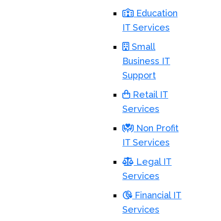
Education
IT Services
Small
Business IT
Support
Retail IT
Services
Non Profit
IT Services
Legal IT
Services
Financial IT
Services