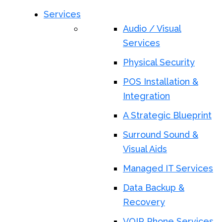
Services
Audio / Visual
Services
Physical Security
POS Installation &
Integration
A Strategic Blueprint
Surround Sound &
Visual Aids
Managed IT Services
Data Backup &
Recovery
VOIP Phone Services