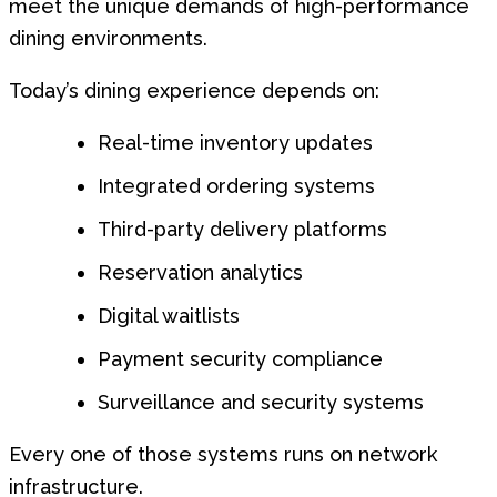
meet the unique demands of high-performance
dining environments.
Today’s dining experience depends on:
Real-time inventory updates
Integrated ordering systems
Third-party delivery platforms
Reservation analytics
Digital waitlists
Payment security compliance
Surveillance and security systems
Every one of those systems runs on network
infrastructure.