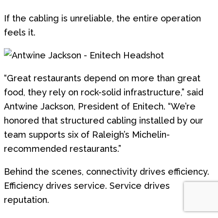
If the cabling is unreliable, the entire operation
feels it.
“Great restaurants depend on more than great
food, they rely on rock-solid infrastructure,” said
Antwine Jackson, President of Enitech. “We’re
honored that structured cabling installed by our
team supports six of Raleigh’s Michelin-
recommended restaurants.”
Behind the scenes, connectivity drives efficiency.
Efficiency drives service. Service drives
reputation.