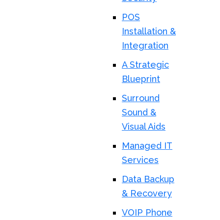
POS
Installation &
Integration
A Strategic
Blueprint
Surround
Sound &
Visual Aids
Managed IT
Services
Data Backup
& Recovery
VOIP Phone