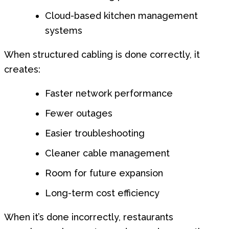
Cloud-based kitchen management
systems
When structured cabling is done correctly, it
creates:
Faster network performance
Fewer outages
Easier troubleshooting
Cleaner cable management
Room for future expansion
Long-term cost efficiency
When it’s done incorrectly, restaurants