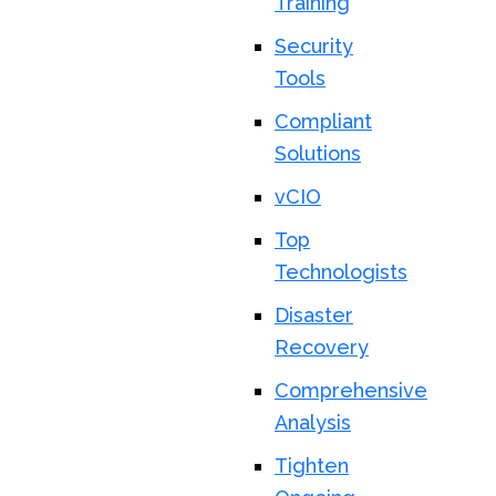
Training
Security
Tools
Compliant
Solutions
vCIO
Top
Technologists
Disaster
Recovery
Comprehensive
Analysis
Tighten