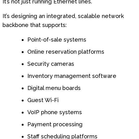
It’s not just running Ethernet lines.
It’s designing an integrated, scalable network
backbone that supports:
Point-of-sale systems
Online reservation platforms
Security cameras
Inventory management software
Digital menu boards
Guest Wi-Fi
VoIP phone systems
Payment processing
Staff scheduling platforms