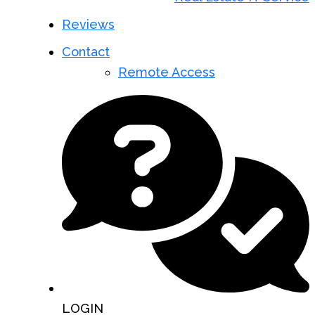
Reviews
Contact
Remote Access
LOGIN