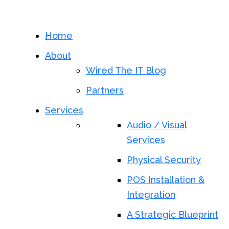
Home
About
Wired The IT Blog
Partners
Services
Audio / Visual
Services
Physical Security
POS Installation &
Integration
A Strategic Blueprint