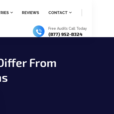
RIES
REVIEWS
CONTACT
Free Audits Call Today
(877) 952-8324
Differ From
ns