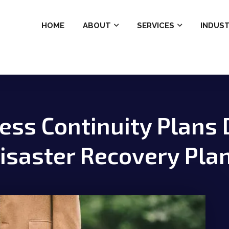
HOME
ABOUT
SERVICES
INDUST
ss Continuity Plans 
isaster Recovery Pla