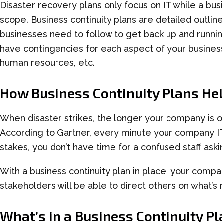
Disaster recovery plans only focus on IT while a
bus
scope.
Business
c
ontinuity
p
lans are detailed outlin
businesses need to follow to get back up and running
have contingencies for each aspect of your business
human resources, etc.
How
Business
Continuity Plans
He
When disaster strikes,
the longer
your company is
o
According to Gartner, every minute your company I
stakes, you don’t have time for a confused staff ask
With a
business continuity plan
in place, your compan
stakeholders will be able to direct others on what’s
What’s in a
Business Continuity Pl