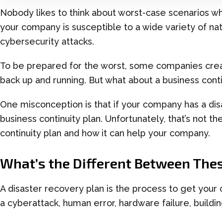
Nobody likes to think about worst-case scenarios w
your company is susceptible to a wide variety of natu
cybersecurity attacks.
To
be prepared for the worst
,
some companies cre
back up and running
. But what about a business cont
One misconception is that if your company has a dis
business continuity plan.
Unfortunately,
that’s not t
continuity plan and how it can help you
r
company.
What’s the Different Between
Thes
A disaster recovery plan is the process to get your
a
cyberattack
, human error, hardware failure, building