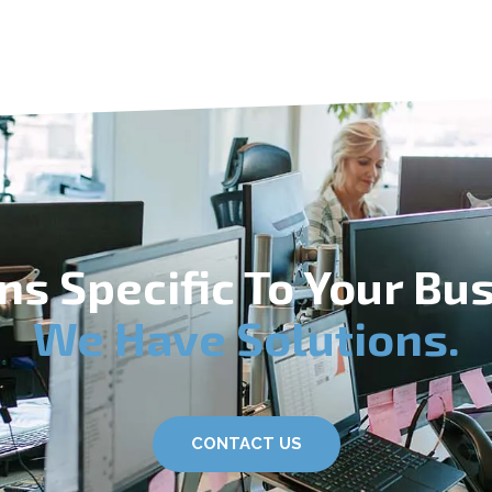
ns Specific To Your Bu
We Have Solutions.
CONTACT US