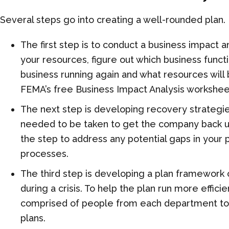
Several steps go into creating a well-rounded
plan
.
The first step is to conduct a
b
usiness
i
mpact
a
your resources, figure out which business functi
business running again and what resources will 
FEMA’s free Business Impact Analysis workshee
The next step is developing recovery strategies
needed to be taken to get the company back up 
the step to address any potential gaps
in your 
processes.
The third step is developing a plan framework
during a crisis. To help the plan run more effic
comprised of people from each department t
plans.