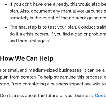
If you don’t have one already, this would also b
plan.
Also
, document any manual workarounds
remotely
in the event of the network going do
The final step is to test your
plan
. Conduct trai
do if a crisis occurs. If you find a gap or probl
and then test again.
How We Can Help
For small
and
medium-sized businesses, it can be a 
plan from scratch. To help streamline this process,
step, from completing a business impact analysis to 
Don’t stress about the future of your business
.
C
ont