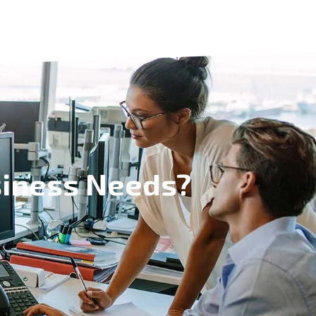
siness Needs?