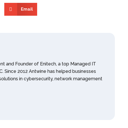
Email
ent and Founder of Enitech, a top Managed IT
 NC. Since 2012 Antwine has helped businesses
olutions in cybersecurity, network management