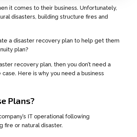
hen it comes to
their
business. Unfortunately,
ral disasters, building structure fires and
ate a
d
isaster
r
e
covery
p
lan to help get them
inuity plan?
aster recovery pla
n
,
then
you don’t need a
he case. Here is why
you need a business
e Plans
?
 company’s IT operational following
 fire or natural disaster.