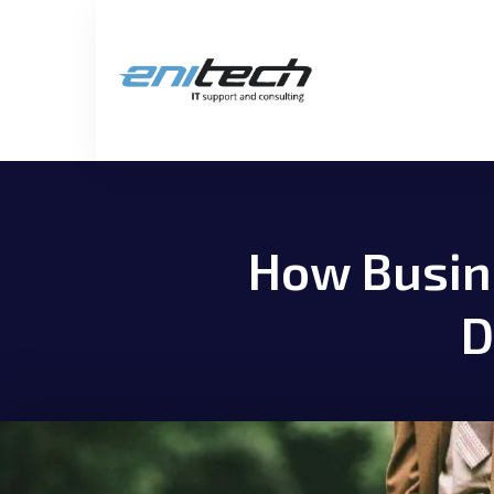
How Busine
D