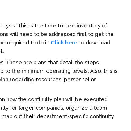
nalysis
. This is the time to take inventory of
ons will need to be addressed first to get the
be required to do it.
Click here
to download
t.
. These are plans that detail the steps
to the minimum operating levels. Also, this is
plan regarding
resources, personnel or
 on how the
continuity plan will be executed
iently for larger companies, organize a team
o map out
their
department-specific continuity