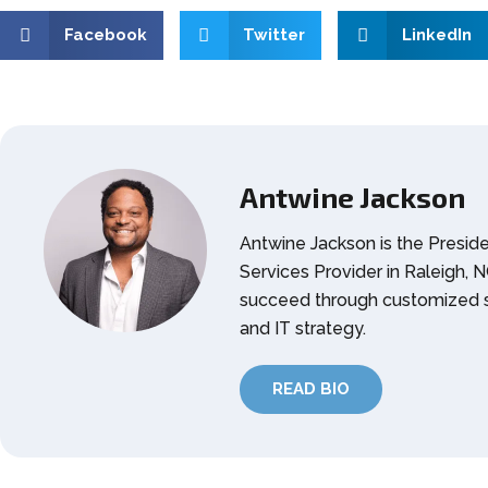
Facebook
Twitter
LinkedIn
Antwine Jackson
Antwine Jackson is the Presid
Services Provider in Raleigh,
succeed through customized s
and IT strategy.
READ BIO