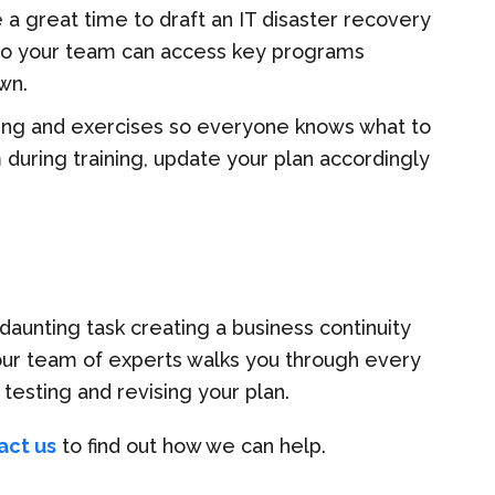
e a great time to draft an IT disaster recovery
so your team can access key programs
wn.
ning and exercises so everyone knows what to
em during training, update your plan accordingly
daunting task creating a business continuity
 our team of experts walks you through every
testing and revising your plan.
act us
to find out how we can help.