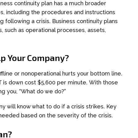
iness continuity
plan has a much broader
es, including the procedures and instructions
 following a crisis.
Business continuity
plans
, such as operational processes, assets,
lp Your Company?
ffline
or
non
operational hurts your bottom line.
T is down cost $5,600 per minute.
With those
ing you
,
“What do we do?”
y will know what to do if a crisis strikes. Key
 needed based on the severity of the crisis.
an
?