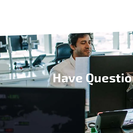
Have Questio